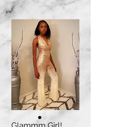
Glammm Girl!