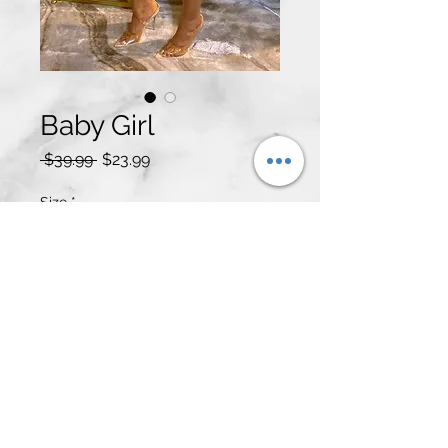
Baby Girl
Regular
Sale
 $39.99 
$23.99
Price
Price
Size
*
Quantity
*
Add to Cart